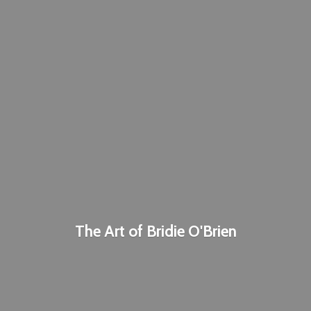
The Art of
Bridie O'Brien