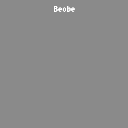
Beobe