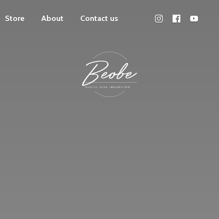
Store
About
Contact us