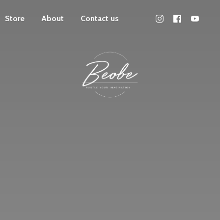
Store
About
Contact us