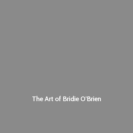
The Art of
Bridie O'Brien