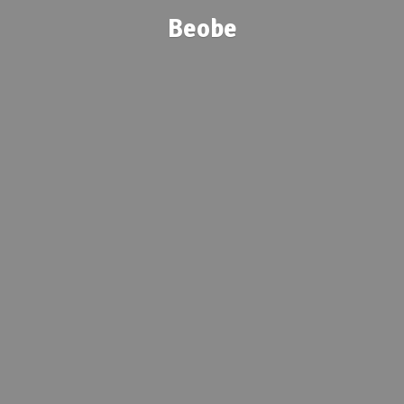
Beobe