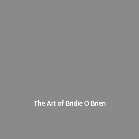
The Art of
Bridie O'Brien