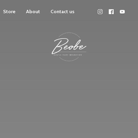
Store
About
Contact us