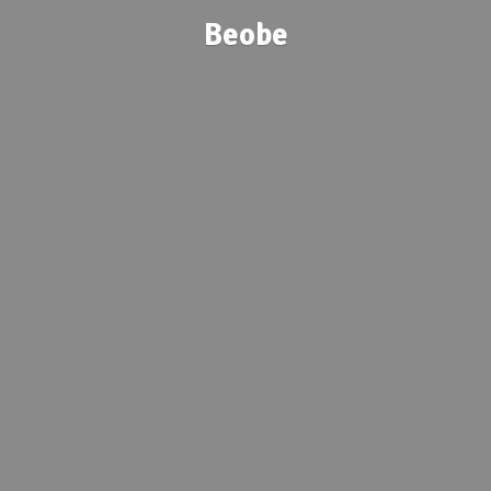
Beobe