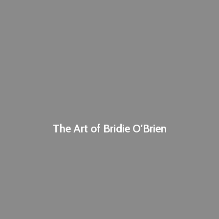
The Art of
Bridie O'Brien