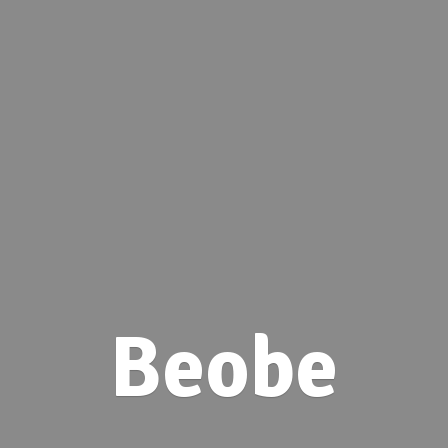
Beobe