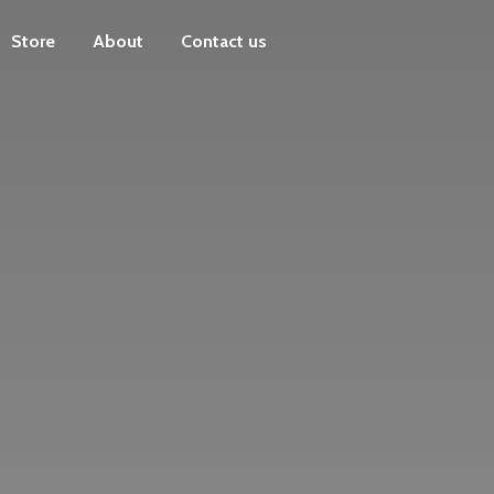
Store
About
Contact us