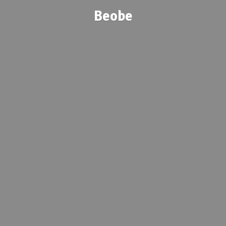
Beobe