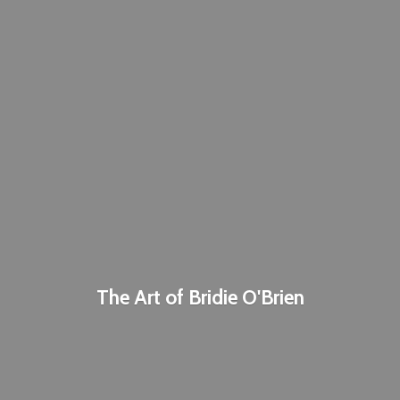
The Art of
Bridie O'Brien