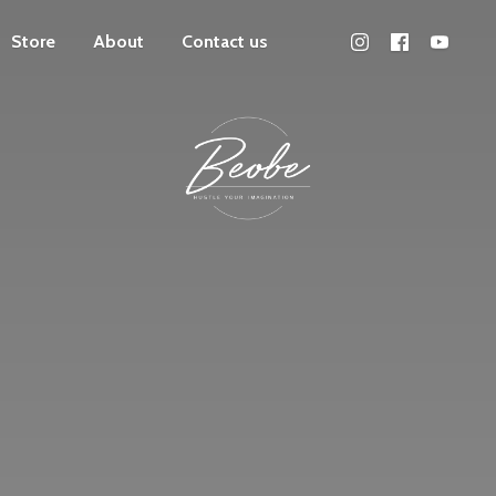
Store
About
Contact us