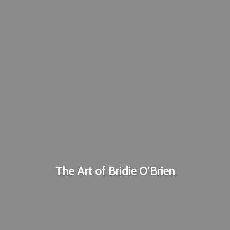
The Art of
Bridie O'Brien