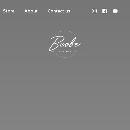
Store
About
Contact us