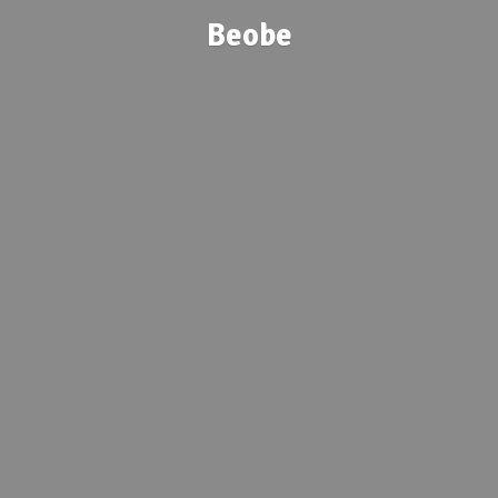
Beobe