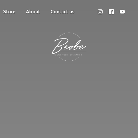
Store
About
Contact us