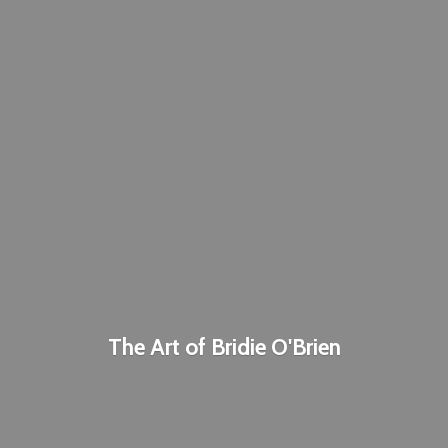
The Art of
Bridie O'Brien