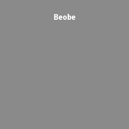
Beobe