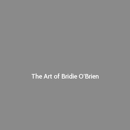
The Art of
Bridie O'Brien