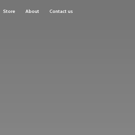
Store
About
Contact us