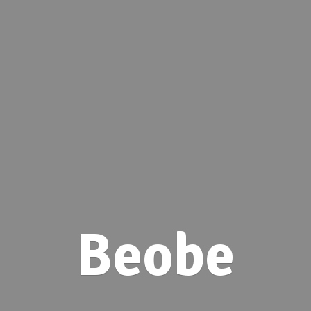
Beobe