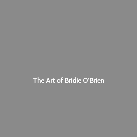
The Art of
Bridie O'Brien