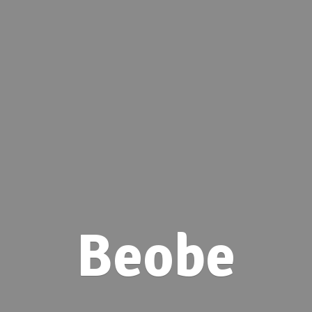
Beobe