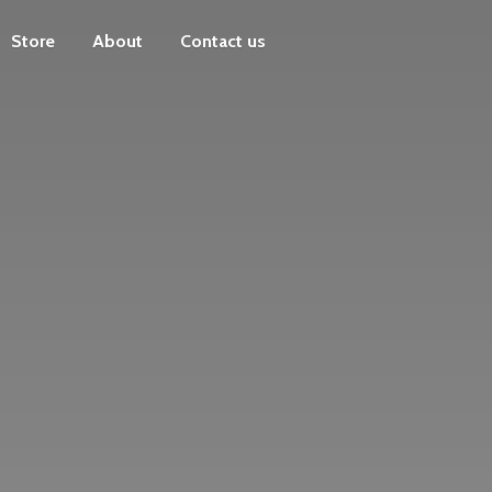
Store
About
Contact us